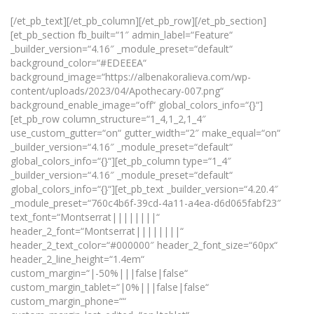
[/et_pb_text][/et_pb_column][/et_pb_row][/et_pb_section]
[et_pb_section fb_built=“1″ admin_label=“Feature“
_builder_version=“4.16″ _module_preset=“default“
background_color=“#EDEEEA“
background_image=“https://albenakoralieva.com/wp-
content/uploads/2023/04/Apothecary-007.png“
background_enable_image=“off“ global_colors_info=“{}“]
[et_pb_row column_structure=“1_4,1_2,1_4″
use_custom_gutter=“on“ gutter_width=“2″ make_equal=“on“
_builder_version=“4.16″ _module_preset=“default“
global_colors_info=“{}“][et_pb_column type=“1_4″
_builder_version=“4.16″ _module_preset=“default“
global_colors_info=“{}“][et_pb_text _builder_version=“4.20.4″
_module_preset=“760c4b6f-39cd-4a11-a4ea-d6d065fabf23″
text_font=“Montserrat||||||||“
header_2_font=“Montserrat||||||||“
header_2_text_color=“#000000″ header_2_font_size=“60px“
header_2_line_height=“1.4em“
custom_margin=“|-50%|||false|false“
custom_margin_tablet=“|0%|||false|false“
custom_margin_phone=““