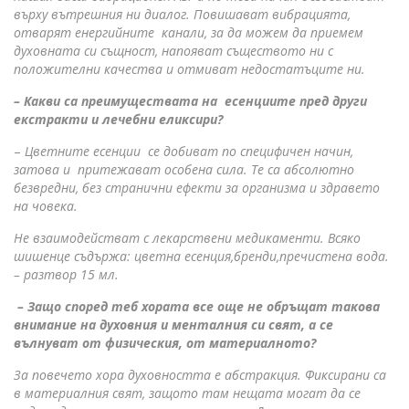
върху вътрешния ни диалог. Повишават вибрацията,
отварят енергийните канали, за да можем да приемем
духовната си същност, напояват съществото ни с
положителни качества и отмиват недостатъците ни.
– Какви са преимуществата на есенциите пред други
екстракти и лечебни еликсири?
–
Цветните есенции се добиват по специфичен начин,
затова и притежават особена сила. Те са абсолютно
безвредни, без странични ефекти за организма и здравето
на човека.
Не взаимодействат с лекарствени медикаменти. Всяко
шишенце съдържа: цветна есенция,бренди,пречистена вода.
– разтвор 15 мл.
– Защо според теб хората все още не обръщат такова
внимание на духовния и менталния си свят, а се
вълнуват от физическия, от материалното?
За повечето хора духовността е абстракция. Фиксирани са
в материалния свят, защото там нещата могат да се