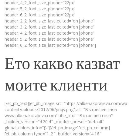
header_4_2_font_size_phone=“22px“
header_5_2_font_size_phone=“22px“
header_6_2_font_size_phone=“22px“
header_2_2_font_size_last_edited=“on|phone“
header_3_2_font_size_last_edited=“on|phone“
header_4_2_font_size_last_edited=“on|phone“
header_5_2_font_size_last_edited=“on|phone“
header_6_2_font_size_last_edited=“on|phone“]
Ето какво казват
моите клиенти
[/et_pb_text][et_pb_image src=“https://albenakoralieva.com/wp-
content/uploads/2017/06/gnqv.png“ alt=“Вътрешен гняв
www.albenakoralieva.com“ title_text=“Вътрешен гняв“
_builder_version=“4.20.4″ _module_preset=“default“
global_colors_info=“{}“][/et_pb_image][/et_pb_column]
[et_pb_column type=“1_2″ _builder_version=“4.16″