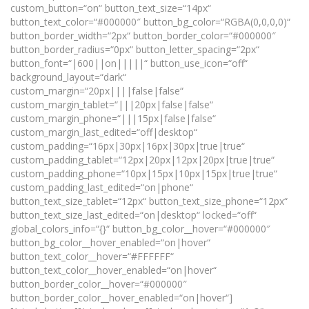
custom_button=“on“ button_text_size=“14px“
button_text_color=“#000000″ button_bg_color=“RGBA(0,0,0,0)“
button_border_width=“2px“ button_border_color=“#000000″
button_border_radius=“0px“ button_letter_spacing=“2px“
button_font=“|600||on|||||“ button_use_icon=“off“
background_layout=“dark“
custom_margin=“20px||||false|false“
custom_margin_tablet=“|||20px|false|false“
custom_margin_phone=“|||15px|false|false“
custom_margin_last_edited=“off|desktop“
custom_padding=“16px|30px|16px|30px|true|true“
custom_padding_tablet=“12px|20px|12px|20px|true|true“
custom_padding_phone=“10px|15px|10px|15px|true|true“
custom_padding_last_edited=“on|phone“
button_text_size_tablet=“12px“ button_text_size_phone=“12px“
button_text_size_last_edited=“on|desktop“ locked=“off“
global_colors_info=“{}“ button_bg_color__hover=“#000000″
button_bg_color__hover_enabled=“on|hover“
button_text_color__hover=“#FFFFFF“
button_text_color__hover_enabled=“on|hover“
button_border_color__hover=“#000000″
button_border_color__hover_enabled=“on|hover“]