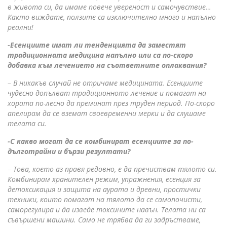
в живота си, да имаме повече увереност и самочувствие…
Както виждате, ползите са изключително много и напълно
реални!
-Есенциите имат ли тенденцията да заместят
традиционната медицина напълно или са по-скоро
добавка към лечението на съответните оплаквания?
– В никакъв случай не отричаме медицината. Есенциите
чудесно допълват традиционното лечение и помагат на
хората по-лесно да преминат през труден период. По-скоро
апелирам да се вземат своевременни мерки и да слушаме
телата си.
-С какво могат да се комбинират есенциите за по-
дълготрайни и бързи резултати?
– Това, което аз правя редовно, е да пречиствам тялото си.
Комбинирам хранителен режим, упражнения, есенция за
детоксикация и защита на аурата и древни, простички
техники, които помагат на тялото да се самопочисти,
саморегулира и да изведе токсините навън. Телата ни са
съвършени машини. Само не трябва да ги задръстваме,