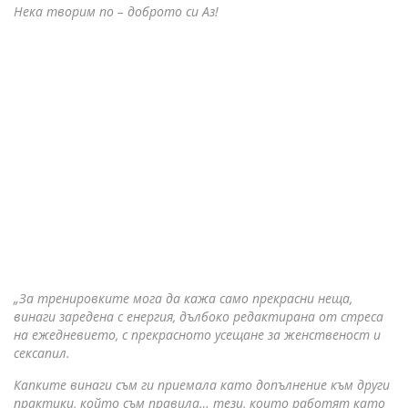
Нека творим по – доброто си Аз!
„За тренировките мога да кажа само прекрасни неща,
винаги заредена с енергия, дълбоко редактирана от стреса
на ежедневието, с прекрасното усещане за женственост и
сексапил.
Капките винаги съм ги приемала като допълнение към други
практики, който съм правила… тези, които работят като