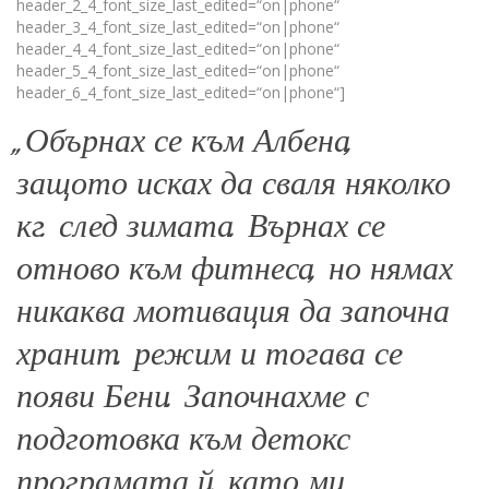
header_2_4_font_size_last_edited=“on|phone“
header_3_4_font_size_last_edited=“on|phone“
header_4_4_font_size_last_edited=“on|phone“
header_5_4_font_size_last_edited=“on|phone“
header_6_4_font_size_last_edited=“on|phone“]
„Обърнах се към Албена,
защото исках да сваля няколко
кг. след зимата. Върнах се
отново към фитнеса, но нямах
никаква мотивация да започна
хранит. режим и тогава се
появи Бени. Започнахме с
подготовка към детокс
програмата й, като ми