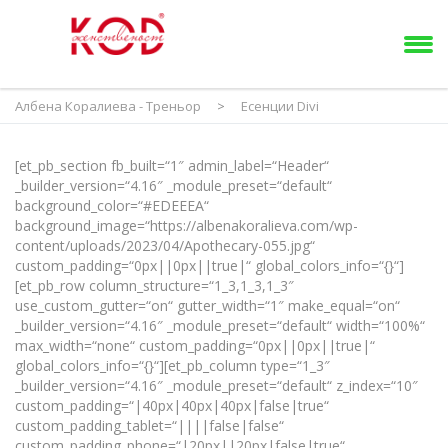
Албена Коралиева - Треньор
>
Есенции Divi
[et_pb_section fb_built=“1″ admin_label=“Header“
_builder_version=“4.16″ _module_preset=“default“
background_color=“#EDEEEA“
background_image=“https://albenakoralieva.com/wp-
content/uploads/2023/04/Apothecary-055.jpg“
custom_padding=“0px||0px||true|“ global_colors_info=“{}“]
[et_pb_row column_structure=“1_3,1_3,1_3″
use_custom_gutter=“on“ gutter_width=“1″ make_equal=“on“
_builder_version=“4.16″ _module_preset=“default“ width=“100%“
max_width=“none“ custom_padding=“0px||0px||true|“
global_colors_info=“{}“][et_pb_column type=“1_3″
_builder_version=“4.16″ _module_preset=“default“ z_index=“10″
custom_padding=“|40px|40px|40px|false|true“
custom_padding_tablet=“||||false|false“
custom_padding_phone=“|20px||20px|false|true“