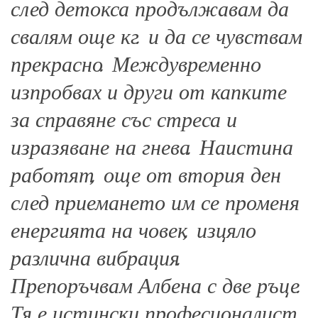
след детокса продължавам да
свалям още кг. и да се чувствам
прекрасно. Междувременно
изпробвах и други от капките
за справяне със стреса и
изразяване на гнева. Наистина
работят, още от втория ден
след приемането им се променя
енергията на човек, изцяло
различна вибрация.
Препоръчвам Албена с две ръце.
Тя е истински професионалист,