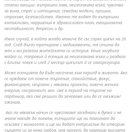
стаени емоции: вътрешен гняв, неизплакана мъка, чувство
за вина, стрес и изтощение, семейни модели, прошка,
страхове, безпокойства. Именно те водят до вътрешни
катаклизми, нарушения в здравословен план, емоционална
нестабилност, депресии и др.
Имах случай, в който младо момиче бе със спрял цикъл на 26
год. След дълго третиране с медикаменти, тя стигна до
мен и ми разказа житейската си история. Беше загубила
майка си. Направих й есенция за неизплакана мъка и раздяла
с близък човек и след 2 месеца цикълът й се саморегулира.
Може есенцията да бъде насочена към период в живота. Ако
се нуждаем от повече търпение, спокойствие, фокус,
финансиране, свързано с някакви проекти, повече женска
енергия, сексуалност, ако сме в период на търсене на
партньор, ако сме решили да зачеваме или да се омъжим/
оженим.
Ако по някакъв начин се чувстваме заседнали в дупка и не
знаем накъде да поемем, есенциите ще ни помогнат да
скъсаме с миналото и ще ни дадат ентусиазъм да отворим
сърцето си за нова любов, нов проект, да намерим мисията