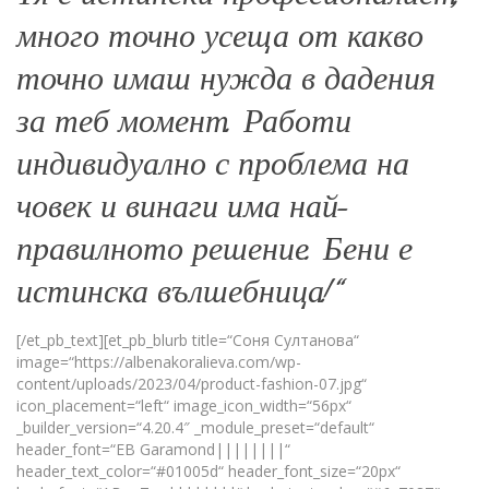
много точно усеща от какво
точно имаш нужда в дадения
за теб момент. Работи
индивидуално с проблема на
човек и винаги има най-
правилното решение. Бени е
истинска вълшебница!“
[/et_pb_text][et_pb_blurb title=“Соня Султанова“
image=“https://albenakoralieva.com/wp-
content/uploads/2023/04/product-fashion-07.jpg“
icon_placement=“left“ image_icon_width=“56px“
_builder_version=“4.20.4″ _module_preset=“default“
header_font=“EB Garamond||||||||“
header_text_color=“#01005d“ header_font_size=“20px“