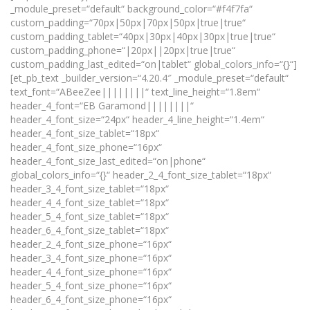
_module_preset=“default“ background_color=“#f4f7fa“
custom_padding=“70px|50px|70px|50px|true|true“
custom_padding_tablet=“40px|30px|40px|30px|true|true“
custom_padding_phone=“|20px||20px|true|true“
custom_padding_last_edited=“on|tablet“ global_colors_info=“{}“]
[et_pb_text _builder_version=“4.20.4″ _module_preset=“default“
text_font=“ABeeZee||||||||“ text_line_height=“1.8em“
header_4_font=“EB Garamond||||||||“
header_4_font_size=“24px“ header_4_line_height=“1.4em“
header_4_font_size_tablet=“18px“
header_4_font_size_phone=“16px“
header_4_font_size_last_edited=“on|phone“
global_colors_info=“{}“ header_2_4_font_size_tablet=“18px“
header_3_4_font_size_tablet=“18px“
header_4_4_font_size_tablet=“18px“
header_5_4_font_size_tablet=“18px“
header_6_4_font_size_tablet=“18px“
header_2_4_font_size_phone=“16px“
header_3_4_font_size_phone=“16px“
header_4_4_font_size_phone=“16px“
header_5_4_font_size_phone=“16px“
header_6_4_font_size_phone=“16px“