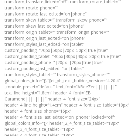
transform_translate_linked=“off“ transform_rotate_tablet=““
transform_rotate_phone=““
transform_rotate_last_edited=“on|phone“
transform_skew_tablet=““ transform_skew_phone=““
transform_skew_last_edited=“on|phone“
transform_origin_tablet=““ transform_origin_phone=““
transform_origin_last_edited=“on|phone“
transform_styles_last_edited=“on|tablet“
custom_padding=“70px|50px|70px|50px|true|true“
custom_padding_tablet=“40px|30px|40px|30px|true|true“
custom_padding_phone=“|20px||20px|true|true“
custom_padding_last_edited=“on|tablet“
transform_styles_tablet=““ transform_styles_phone=““
global_colors_info=“{}“][et_pb_text _builder_version=“4.20.4″
_module_preset=“default“ text_font=“ABeeZee||||||||“
text_line_height=“1.8em“ header_4_font=“EB
Garamond||||||||“ header_4_font_size=“24px“
header_4_line_height=“1.4em“ header_4_font_size_tablet=“18px“
header_4_font_size_phone=“16px“
header_4_font_size_last_edited=“on|phone“ locked=“off“
global_colors_info=“{}“ header_2_4_font_size_tablet=“18px“
header_3_4_font_size_tablet=“18px“
header_4_4_font_size_tablet=“18px“