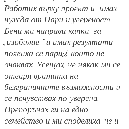
Работих върху проект и имах
нужда от Пари и увереност.
Бени ми направи капки за
„изобилие “ и имах резултати-
появиха се пари:), които не
очаквах. Усещах, че някак ми се
отваря вратата на
безграничните възможности и
се почувствах по-уверена.
Препоръчах ги на едно
семейство и ми споделиха, че и