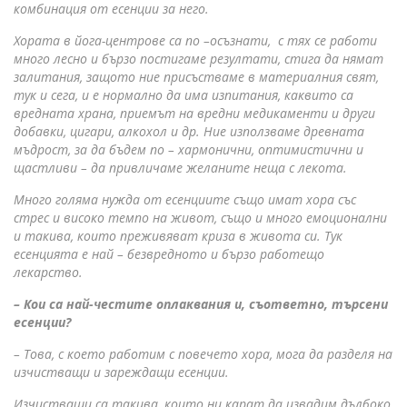
комбинация от есенции за него.
Хората в йога-центрове са по –осъзнати, с тях се работи
много лесно и бързо постигаме резултати, стига да нямат
залитания, защото ние присъстваме в материалния свят,
тук и сега, и е нормално да има изпитания, каквито са
вредната храна, приемът на вредни медикаменти и други
добавки, цигари, алкохол и др. Ние използваме древната
мъдрост, за да бъдем по – хармонични, оптимистични и
щастливи – да привличаме желаните неща с лекота.
Много голяма нужда от есенциите също имат хора със
стрес и високо темпо на живот, също и много емоционални
и такива, които преживяват криза в живота си. Тук
есенцията е най – безвредното и бързо работещо
лекарство.
– Кои са най-честите оплаквания и, съответно, търсени
есенции?
– Това, с което работим с повечето хора, мога да разделя на
изчистващи и зареждащи есенции.
Изчистващи са такива, които ни карат да извадим дълбоко