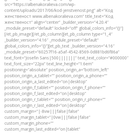
src=“https://albenakoralieva.com/wp-
content/uploads/2017/06/kod-jenstvenost.png“ alt=“Код
женственост www.albenakoralieva.com“ title_text=“Код
женственост“ align=“center“ _builder_version=“4.20.4″
_module_preset=“default“ locked=“off“ global_colors_info=“{}“]
[/et_pb_image][/et_pb_column][et_pb_column type=“1_4″
_builder_version=“4.16″ _module_preset=“default“
global_colors_info=“{}“][et_pb_text _builder_version=“4.16″
_module_preset=“60257f16-a5af-4542-8569-0d881bd6f86a“
text_font=“Josefin Sans|500|||||||“ text_text_color=“#000000″
text_font_size=“22px“ text_line_height=“1.6em“
positioning=“absolute“ position_origin_a=“bottom_left“
position_origin_a_tablet=““ position_origin_a_phone=““
position_origin_a_last_edited=“on|desktop“
position_origin_f_tablet=““ position_origin_f_phone=““
position_origin_f_last_edited=“on|desktop“
position_origin_r_tablet=““ position_origin_r_phone=““
position_origin_r_last_edited=“on|desktop“
custom_margin=“|-8vw|||false|false“
custom_margin_tablet=“|0vw|||false|false“
custom_margin_phone=““
custom_margin_last_edited=“on|tablet“