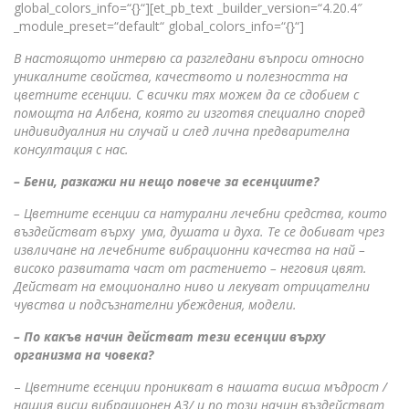
global_colors_info=“{}“][et_pb_text _builder_version=“4.20.4″
_module_preset=“default“ global_colors_info=“{}“]
В настоящото интервю са разгледани въпроси относно
уникалните свойства, качеството и полезността на
цветните есенции. С всички тях можем да се сдобием с
помощта на Албена, която ги изготвя специално според
индивидуалния ни случай и след лична предварителна
консултация с нас.
– Бени, разкажи ни нещо повече за есенциите?
– Цветните есенции са натурални лечебни средства, които
въздействат върху ума, душата и духа. Те се добиват чрез
извличане на лечебните вибрационни качества на най –
високо развитата част от растението – неговия цвят.
Действат на емоционално ниво и лекуват отрицателни
чувства и подсъзнателни убеждения, модели.
– По какъв начин действат тези есенции върху
организма на човека?
–
Цветните есенции проникват в нашата висша мъдрост /
нашия висш вибрационен АЗ/ и по този начин въздействат