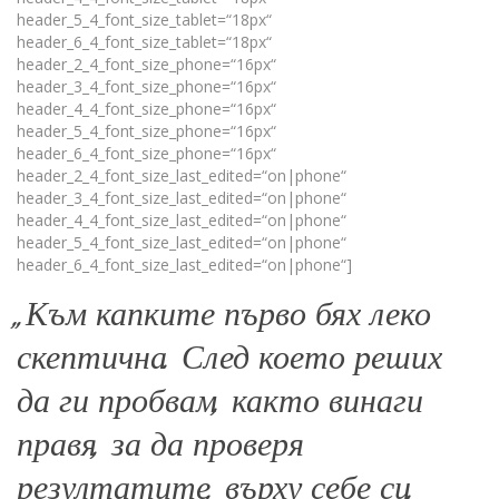
header_5_4_font_size_tablet=“18px“
header_6_4_font_size_tablet=“18px“
header_2_4_font_size_phone=“16px“
header_3_4_font_size_phone=“16px“
header_4_4_font_size_phone=“16px“
header_5_4_font_size_phone=“16px“
header_6_4_font_size_phone=“16px“
header_2_4_font_size_last_edited=“on|phone“
header_3_4_font_size_last_edited=“on|phone“
header_4_4_font_size_last_edited=“on|phone“
header_5_4_font_size_last_edited=“on|phone“
header_6_4_font_size_last_edited=“on|phone“]
„Към капките първо бях леко
скептична. След което реших
да ги пробвам, както винаги
правя, за да проверя
резултатите, върху себе си.