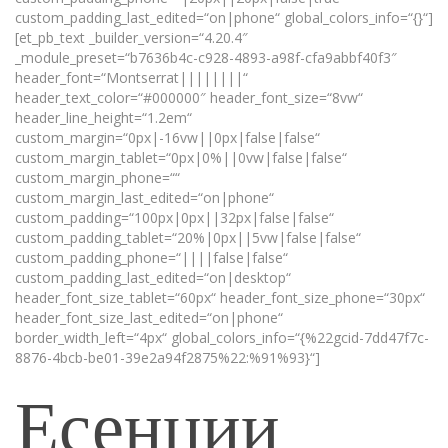
custom_padding_last_edited=“on|phone“ global_colors_info=“{}“]
[et_pb_text _builder_version=“4.20.4″
_module_preset=“b7636b4c-c928-4893-a98f-cfa9abbf40f3″
header_font=“Montserrat||||||||“
header_text_color=“#000000″ header_font_size=“8vw“
header_line_height=“1.2em“
custom_margin=“0px|-16vw||0px|false|false“
custom_margin_tablet=“0px|0%||0vw|false|false“
custom_margin_phone=““
custom_margin_last_edited=“on|phone“
custom_padding=“100px|0px||32px|false|false“
custom_padding_tablet=“20%|0px||5vw|false|false“
custom_padding_phone=“||||false|false“
custom_padding_last_edited=“on|desktop“
header_font_size_tablet=“60px“ header_font_size_phone=“30px“
header_font_size_last_edited=“on|phone“
border_width_left=“4px“ global_colors_info=“{%22gcid-7dd47f7c-
8876-4bcb-be01-39e2a94f2875%22:%91%93}“]
Есенции