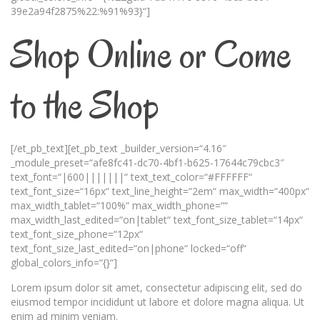
39e2a94f2875%22:%91%93}“]
Shop Online or Come
to the Shop
[/et_pb_text][et_pb_text _builder_version=“4.16″
_module_preset=“afe8fc41-dc70-4bf1-b625-17644c79cbc3″
text_font=“|600|||||||“ text_text_color=“#FFFFFF“
text_font_size=“16px“ text_line_height=“2em“ max_width=“400px“
max_width_tablet=“100%“ max_width_phone=““
max_width_last_edited=“on|tablet“ text_font_size_tablet=“14px“
text_font_size_phone=“12px“
text_font_size_last_edited=“on|phone“ locked=“off“
global_colors_info=“{}“]
Lorem ipsum dolor sit amet, consectetur adipiscing elit, sed do
eiusmod tempor incididunt ut labore et dolore magna aliqua. Ut
enim ad minim veniam.