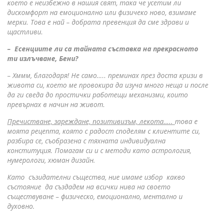
което е неизбежно в нашия свят, така че усетим ли
дискомфорт на емоционално или физичеко ново, взимаме
мерки. Това е най – добрата превенция да сме здрави и
щастливи.
– Есенциите ли са тайната съставка на прекрасното
ти излъчване, Бени?
– Хммм, благодаря! Не само….. преминах през доста кризи в
живота си, което ме провокира да изуча много неща и после
да ги сведа до простички работещи механизми, които
превърнах в начин на живот.
Пречистване, зареждане, позитивизъм, лекота…..
това е
моята рецепта, която с радост споделям с клиентите си,
разбира се, съобразена с тяхната индивидуална
конституция. Помагам си и с методи като астрология,
нумерологи, хюман дизайн.
Като съзидателни същества, ние имаме избор какво
състояние да създадем на всички нива на своето
съществуване – физическо, емоционално, ментално и
духовно.