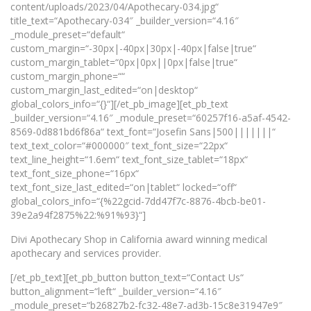
content/uploads/2023/04/Apothecary-034.jpg“
title_text=“Apothecary-034″ _builder_version=“4.16″
_module_preset=“default“
custom_margin=“-30px|-40px|30px|-40px|false|true“
custom_margin_tablet=“0px|0px||0px|false|true“
custom_margin_phone=““
custom_margin_last_edited=“on|desktop“
global_colors_info=“{}“][/et_pb_image][et_pb_text
_builder_version=“4.16″ _module_preset=“60257f16-a5af-4542-
8569-0d881bd6f86a“ text_font=“Josefin Sans|500|||||||“
text_text_color=“#000000″ text_font_size=“22px“
text_line_height=“1.6em“ text_font_size_tablet=“18px“
text_font_size_phone=“16px“
text_font_size_last_edited=“on|tablet“ locked=“off“
global_colors_info=“{%22gcid-7dd47f7c-8876-4bcb-be01-
39e2a94f2875%22:%91%93}“]
Divi Apothecary Shop in California award winning medical
apothecary and services provider.
[/et_pb_text][et_pb_button button_text=“Contact Us“
button_alignment=“left“ _builder_version=“4.16″
_module_preset=“b26827b2-fc32-48e7-ad3b-15c8e31947e9″