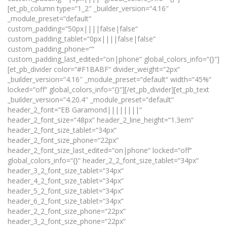
[et_pb_column type=“1_2″ _builder_version=“4.16″
_module_preset=“default“
custom_padding=“50px||||false|false“
custom_padding_tablet=“0px||||false|false“
custom_padding_phone=““
custom_padding_last_edited=“on|phone“ global_colors_info=“{}“]
[et_pb_divider color=“#F1BABF“ divider_weight=“2px“
_builder_version=“4.16″ _module_preset=“default“ width=“45%“
locked=“off“ global_colors_info=“{}“][/et_pb_divider][et_pb_text
_builder_version=“4.20.4″ _module_preset=“default“
header_2_font=“EB Garamond||||||||“
header_2_font_size=“48px“ header_2_line_height=“1.3em“
header_2_font_size_tablet=“34px“
header_2_font_size_phone=“22px“
header_2_font_size_last_edited=“on|phone“ locked=“off“
global_colors_info=“{}“ header_2_2_font_size_tablet=“34px“
header_3_2_font_size_tablet=“34px“
header_4_2_font_size_tablet=“34px“
header_5_2_font_size_tablet=“34px“
header_6_2_font_size_tablet=“34px“
header_2_2_font_size_phone=“22px“
header_3_2_font_size_phone=“22px“