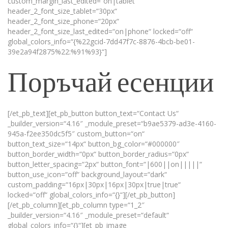
custom_margin_last_edited=“on|tablet“
header_2_font_size_tablet=“30px“
header_2_font_size_phone=“20px“
header_2_font_size_last_edited=“on|phone“ locked=“off“
global_colors_info=“{%22gcid-7dd47f7c-8876-4bcb-be01-
39e2a94f2875%22:%91%93}“]
Поръчай есенции
[/et_pb_text][et_pb_button button_text=“Contact Us“
_builder_version=“4.16″ _module_preset=“b9ae5379-ad3e-4160-
945a-f2ee350dc5f5″ custom_button=“on“
button_text_size=“14px“ button_bg_color=“#000000″
button_border_width=“0px“ button_border_radius=“0px“
button_letter_spacing=“2px“ button_font=“|600||on|||||“
button_use_icon=“off“ background_layout=“dark“
custom_padding=“16px|30px|16px|30px|true|true“
locked=“off“ global_colors_info=“{}“][/et_pb_button]
[/et_pb_column][et_pb_column type=“1_2″
_builder_version=“4.16″ _module_preset=“default“
global_colors_info=“{}“][et_pb_image