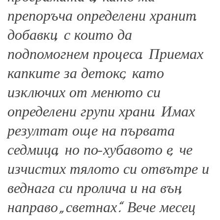
препоръча определени хранит.
добавки, с които да
подпомогнем процеса. Приемах
капките за детокс, като
изключих от менюто си
определени групи храни. Имах
резултат още на първата
седмица, но по-хубавото е, че
изчистих тялото си отвътре и
веднага си пролича и на вън,
направо „светнах“. Вече месец