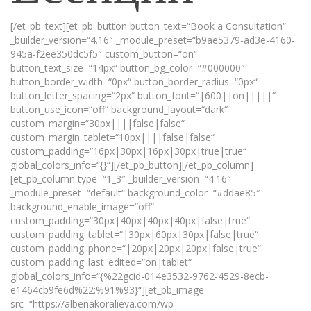
[/et_pb_text][et_pb_button button_text=“Book a Consultation“
_builder_version=“4.16″ _module_preset=“b9ae5379-ad3e-4160-
945a-f2ee350dc5f5″ custom_button=“on“
button_text_size=“14px“ button_bg_color=“#000000″
button_border_width=“0px“ button_border_radius=“0px“
button_letter_spacing=“2px“ button_font=“|600||on|||||“
button_use_icon=“off“ background_layout=“dark“
custom_margin=“30px||||false|false“
custom_margin_tablet=“10px||||false|false“
custom_padding=“16px|30px|16px|30px|true|true“
global_colors_info=“{}“][/et_pb_button][/et_pb_column]
[et_pb_column type=“1_3″ _builder_version=“4.16″
_module_preset=“default“ background_color=“#ddae85″
background_enable_image=“off“
custom_padding=“30px|40px|40px|40px|false|true“
custom_padding_tablet=“|30px|60px|30px|false|true“
custom_padding_phone=“|20px|20px|20px|false|true“
custom_padding_last_edited=“on|tablet“
global_colors_info=“{%22gcid-014e3532-9762-4529-8ecb-
e1464cb9fe6d%22:%91%93}“][et_pb_image
src=“https://albenakoralieva.com/wp-