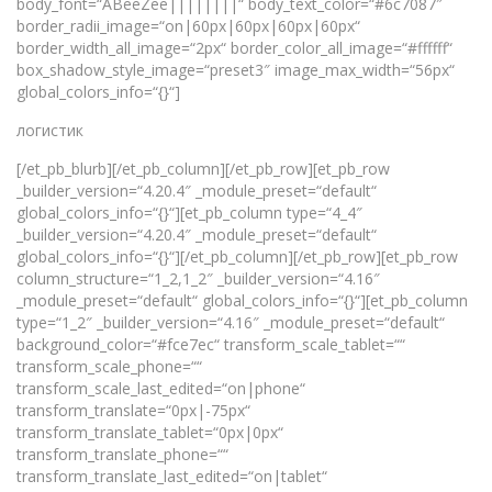
body_font=“ABeeZee||||||||“ body_text_color=“#6c7087″
border_radii_image=“on|60px|60px|60px|60px“
border_width_all_image=“2px“ border_color_all_image=“#ffffff“
box_shadow_style_image=“preset3″ image_max_width=“56px“
global_colors_info=“{}“]
логистик
[/et_pb_blurb][/et_pb_column][/et_pb_row][et_pb_row
_builder_version=“4.20.4″ _module_preset=“default“
global_colors_info=“{}“][et_pb_column type=“4_4″
_builder_version=“4.20.4″ _module_preset=“default“
global_colors_info=“{}“][/et_pb_column][/et_pb_row][et_pb_row
column_structure=“1_2,1_2″ _builder_version=“4.16″
_module_preset=“default“ global_colors_info=“{}“][et_pb_column
type=“1_2″ _builder_version=“4.16″ _module_preset=“default“
background_color=“#fce7ec“ transform_scale_tablet=““
transform_scale_phone=““
transform_scale_last_edited=“on|phone“
transform_translate=“0px|-75px“
transform_translate_tablet=“0px|0px“
transform_translate_phone=““
transform_translate_last_edited=“on|tablet“