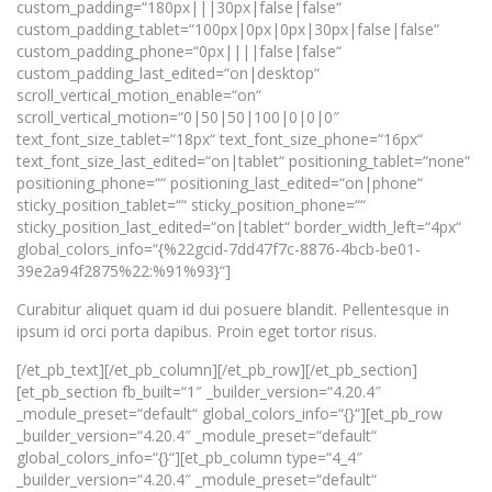
custom_padding=“180px|||30px|false|false“
custom_padding_tablet=“100px|0px|0px|30px|false|false“
custom_padding_phone=“0px||||false|false“
custom_padding_last_edited=“on|desktop“
scroll_vertical_motion_enable=“on“
scroll_vertical_motion=“0|50|50|100|0|0|0″
text_font_size_tablet=“18px“ text_font_size_phone=“16px“
text_font_size_last_edited=“on|tablet“ positioning_tablet=“none“
positioning_phone=““ positioning_last_edited=“on|phone“
sticky_position_tablet=““ sticky_position_phone=““
sticky_position_last_edited=“on|tablet“ border_width_left=“4px“
global_colors_info=“{%22gcid-7dd47f7c-8876-4bcb-be01-
39e2a94f2875%22:%91%93}“]
Curabitur aliquet quam id dui posuere blandit. Pellentesque in
ipsum id orci porta dapibus. Proin eget tortor risus.
[/et_pb_text][/et_pb_column][/et_pb_row][/et_pb_section]
[et_pb_section fb_built=“1″ _builder_version=“4.20.4″
_module_preset=“default“ global_colors_info=“{}“][et_pb_row
_builder_version=“4.20.4″ _module_preset=“default“
global_colors_info=“{}“][et_pb_column type=“4_4″
_builder_version=“4.20.4″ _module_preset=“default“