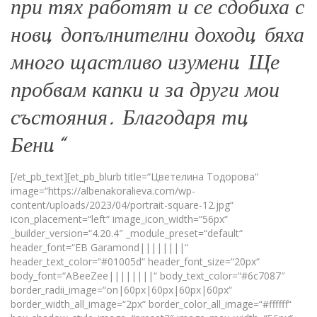
при тях работят и се сдобиха с
нови, допълнителни доходи, бяха
много щастливо изумени. Ще
пробвам капки и за други мои
състояния . Благодаря ти,
Бени.“
[/et_pb_text][et_pb_blurb title=“Цветелина Тодорова“
image=“https://albenakoralieva.com/wp-
content/uploads/2023/04/portrait-square-12.jpg“
icon_placement=“left“ image_icon_width=“56px“
_builder_version=“4.20.4″ _module_preset=“default“
header_font=“EB Garamond||||||||“
header_text_color=“#01005d“ header_font_size=“20px“
body_font=“ABeeZee||||||||“ body_text_color=“#6c7087″
border_radii_image=“on|60px|60px|60px|60px“
border_width_all_image=“2px“ border_color_all_image=“#ffffff“