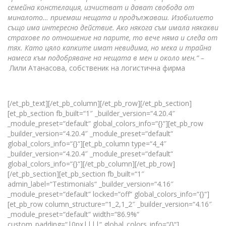
семейна констелация, изчистват и дават свобода от
миналото… приемаш нещата и продължаваш. Изобилието
също има интересно действие. Ако някога съм имала някакви
страхове по отношение на парите, то вече няма и следа от
тях. Като цяло капките имат невидима, но мека и трайна
намеса към подобряване на нещата в мен и около мен.“ –
Лили Атанасова, собственик на логистична фирма
[/et_pb_text][/et_pb_column][/et_pb_row][/et_pb_section]
[et_pb_section fb_built=“1″ _builder_version=“4.20.4″
_module_preset=“default“ global_colors_info=“{}“][et_pb_row
_builder_version=“4.20.4″ _module_preset=“default“
global_colors_info=“{}“][et_pb_column type=“4_4″
_builder_version=“4.20.4″ _module_preset=“default“
global_colors_info=“{}“][/et_pb_column][/et_pb_row]
[/et_pb_section][et_pb_section fb_built=“1″
admin_label=“Testimonials“ _builder_version=“4.16″
_module_preset=“default“ locked=“off“ global_colors_info=“{}“]
[et_pb_row column_structure=“1_2,1_2″ _builder_version=“4.16″
_module_preset=“default“ width=“86.9%“
custom_padding=“|0px||||“ global_colors_info=“{}“]