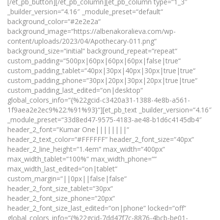
[/et_pb_button][/et_pb_column][et_pb_column type=“1_3″
_builder_version=“4.16″ _module_preset=“default“
background_color=“#2e2e2a“
background_image=“https://albenakoralieva.com/wp-
content/uploads/2023/04/Apothecary-011.png“
background_size=“initial“ background_repeat=“repeat“
custom_padding=“500px|60px|60px|60px|false|true“
custom_padding_tablet=“40px|30px|40px|30px|true|true“
custom_padding_phone=“30px|20px|30px|20px|true|true“
custom_padding_last_edited=“on|desktop“
global_colors_info=“{%22gcid-c3420a31-1388-4e8b-a561-
1f9aea2e2ec9%22:%91%93}“][et_pb_text _builder_version=“4.16″
_module_preset=“33d8ed47-9575-4183-ae48-b1d6c4145db4″
header_2_font=“Kumar One||||||||“
header_2_text_color=“#FFFFFF“ header_2_font_size=“40px“
header_2_line_height=“1.4em“ max_width=“400px“
max_width_tablet=“100%“ max_width_phone=““
max_width_last_edited=“on|tablet“
custom_margin=“||0px||false|false“
header_2_font_size_tablet=“30px“
header_2_font_size_phone=“20px“
header_2_font_size_last_edited=“on|phone“ locked=“off“
global_colors_info=“{%22gcid-7dd47f7c-8876-4bcb-be01-