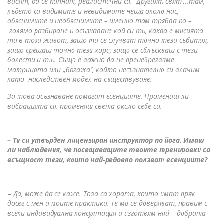
видят, да се пипнат, реалистични са. Другият свят….там,
където са видимите и невидимите неща около нас,
обяснимите и необяснимите – именно там трябва по –
голямо разбиране и осъзнаване кой си ти, каква е мисията
ти в този живот, защо ти се случват точно тези събития,
защо срещаш точно тези хора, защо се сблъскваш с тези
болести и т.н. Също е важно да не пренебрегваме
матрицата или „багажа”, който несъзнателно си влачим
като наследствен модел на съществуване.
За това осъзнаване помагат есенциите. Промениш ли
вибрацията си, променяш света около себе си.
– Ти си утвърден лицензиран инструктор по йога. Имаш
ли наблюдения, че посещаващите твоите тренировки са
всъщност тези, които най-редовно ползват есенциите?
–
Да, може да се каже. Това са хората, които имат пряк
досег с мен и моите практики. Те ми се доверяват, правим с
всеки индивидуална консултация и изготвям най – добрата